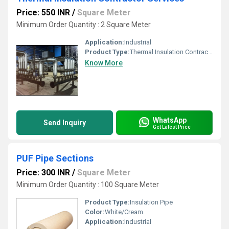
Price: 550 INR
/
Square Meter
Minimum Order Quantity : 2 Square Meter
Application:
Industrial
Product Type:
Thermal Insulation Contractor Services
Know More
WhatsApp
Send Inquiry
Get Latest Price
PUF Pipe Sections
Price: 300 INR
/
Square Meter
Minimum Order Quantity : 100 Square Meter
Product Type:
Insulation Pipe
Color:
White/Cream
Application:
Industrial