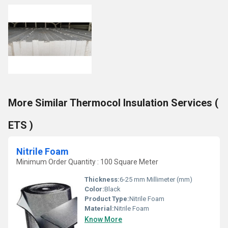
More Similar Thermocol Insulation Services (
ETS )
Nitrile Foam
Minimum Order Quantity : 100 Square Meter
Thickness:
6-25 mm Millimeter (mm)
Color:
Black
Product Type:
Nitrile Foam
Material:
Nitrile Foam
Know More