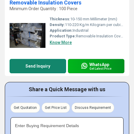
Removable Insulation Covers
Minimum Order Quantity : 100 Piece
Thickness:
10-150 mm Millimeter (mm)
Density:
110-220 Kg/m Kilogram per cubic meter (kg/m3)
Application:
Industrial
Product Type:
Removable Insulation Covers
Know More
WhatsApp
Send Inquiry
Get Latest Price
Share a Quick Message with us
Get Quotation
Get Price List
Discuss Requirement
Enter Buying Requirement Details