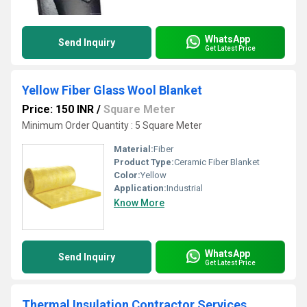
WhatsApp
Send Inquiry
Get Latest Price
Yellow Fiber Glass Wool Blanket
Price: 150 INR
/
Square Meter
Minimum Order Quantity : 5 Square Meter
Material:
Fiber
Product Type:
Ceramic Fiber Blanket
Color:
Yellow
Application:
Industrial
Know More
WhatsApp
Send Inquiry
Get Latest Price
Thermal Insulation Contractor Services