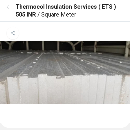
Thermocol Insulation Services ( ETS )
505 INR
/ Square Meter