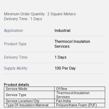
Minimum Order Quantity : 2 Square Meters
Delivery Time : 1 Days
Application
Industrial
Thermocol Insulation
Product Type
Services
Delivery Time
1 Days
Supply Ability
100 Per Day
Product details
Service Mode
Offline
Thermocol Insulation
Service Type
Services
Service Location/City
Pan India
Type Of Insulation Material
Polyurethane Foam (PUF)