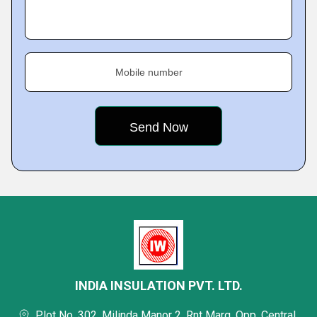
Mobile number
INDIA INSULATION PVT. LTD.
Plot No. 302, Milinda Manor 2, Rnt Marg, Opp. Central