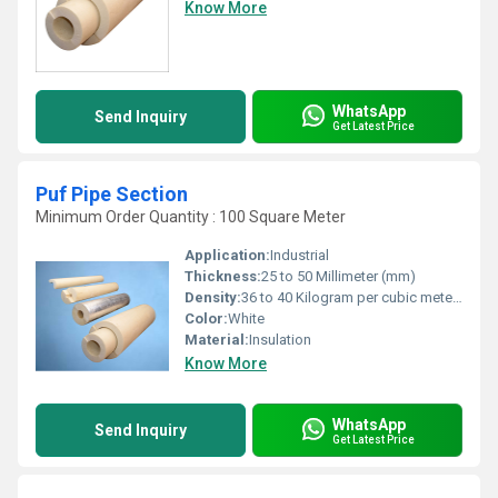
Know More
WhatsApp
Send Inquiry
Get Latest Price
Puf Pipe Section
Minimum Order Quantity : 100 Square Meter
Application:
Industrial
Thickness:
25 to 50 Millimeter (mm)
Density:
36 to 40 Kilogram per cubic meter (kg/m3)
Color:
White
Material:
Insulation
Know More
WhatsApp
Send Inquiry
Get Latest Price